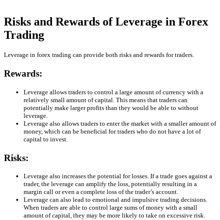
Risks and Rewards of Leverage in Forex
Trading
Leverage in forex trading can provide both risks and rewards for traders.
Rewards:
Leverage allows traders to control a large amount of currency with a
relatively small amount of capital. This means that traders can
potentially make larger profits than they would be able to without
leverage.
Leverage also allows traders to enter the market with a smaller amount of
money, which can be beneficial for traders who do not have a lot of
capital to invest.
Risks:
Leverage also increases the potential for losses. If a trade goes against a
trader, the leverage can amplify the loss, potentially resulting in a
margin call or even a complete loss of the trader’s account.
Leverage can also lead to emotional and impulsive trading decisions.
When traders are able to control large sums of money with a small
amount of capital, they may be more likely to take on excessive risk.