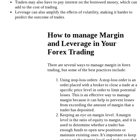
Traders may also have to pay interest on the borrowed money, which can
add to the cost of trading.
Leverage can also amplify the effects of volatility, making it harder to
predict the outcome of trades.
How to manage Margin
and Leverage in Your
Forex Trading
There are several ways to manage margin in forex
trading, but some of the best practices include:
Using stop-loss orders: A stop-loss order is an
order placed with a broker to close a trade at a
specific price level in order to limit potential
losses. This is an effective way to manage
margin because it can help to prevent losses
from exceeding the amount of margin that a
trader has deposited.
Keeping an eye on margin level: A margin
level is the ratio of equity to margin, and it is
used to determine whether a trader has
enough funds to open new positions or
maintain existing ones. It’s important to keep
an eye on the margin level and make sure that