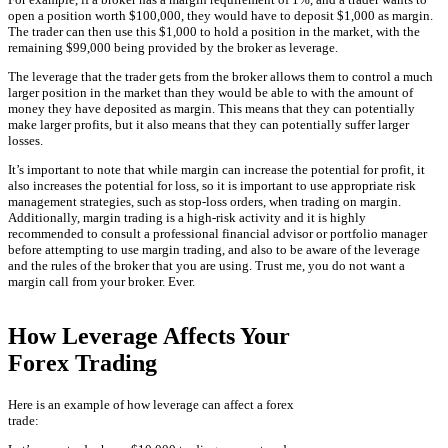
open a position worth $100,000, they would have to deposit $1,000 as margin.
The trader can then use this $1,000 to hold a position in the market, with the
remaining $99,000 being provided by the broker as leverage.
The leverage that the trader gets from the broker allows them to control a much
larger position in the market than they would be able to with the amount of
money they have deposited as margin. This means that they can potentially
make larger profits, but it also means that they can potentially suffer larger
losses.
It’s important to note that while margin can increase the potential for profit, it
also increases the potential for loss, so it is important to use appropriate risk
management strategies, such as stop-loss orders, when trading on margin.
Additionally, margin trading is a high-risk activity and it is highly
recommended to consult a professional financial advisor or portfolio manager
before attempting to use margin trading, and also to be aware of the leverage
and the rules of the broker that you are using. Trust me, you do not want a
margin call from your broker. Ever.
How Leverage Affects Your
Forex Trading
Here is an example of how leverage can affect a forex
trade: