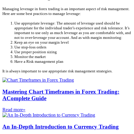
Managing leverage in forex trading is an important aspect of risk management.
Here are some best practices to manage leverage:
Use appropriate leverage: The amount of leverage used should be
appropriate for the individual trader’s experience and risk tolerance. It’s
important to use only as much leverage as you are comfortable with, and
not to over-leverage your account. And as with margin monitoring:
Keep an eye on your margin level
Use stop-loss orders
Use proper position sizing
Monitor the market
Have a Risk management plan
It is always important to use appropriate risk management strategies.
Mastering Chart Timeframes in Forex Trading:
AComplete Guide
Read more»
An In-Depth Introduction to Currency Trading