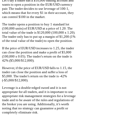
Let’s say a trader has a $10,000 trading account and
wants to open a position in the EUR/USD currency
pair. The trader decides to use leverage of 100:1,
which means that for every $1 in their account, they
can control $100 in the market.
The trader opens a position to buy 1 standard lot
(100,000 units) of EUR/USD at a price of 1.20. The
total value of the trade is $120,000 (100,000 x 1.20).
The trader only has to put up a margin of $1,200 (1%
of the total value of the trade) to open the position.
If the price of EUR/USD increases to 1.25, the trader
can close the position and make a profit of $5,000
(100,000 x 0.05). The trader’s return on the trade is
42% ($5,000/$12,000).
However, if the price of EUR/USD falls to 1.15, the
trader can close the position and suffer a loss of
$5,000. The trader’s return on the trade is -42%
(-$5,000/$12,000).
Leverage is a double-edged sword and it is not
appropriate for all traders, and it is important to use
appropriate risk management strategies for a leverage
trade and to be aware of the rules and regulations of
the broker you are using. Additionally, it’s worth
noting that no strategy can guarantee a profit or
completely eliminate risk.