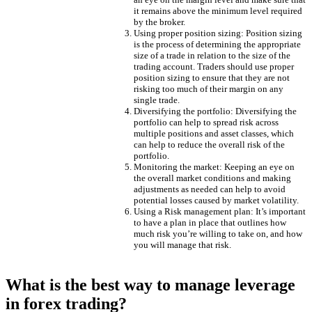
it remains above the minimum level required
by the broker.
Using proper position sizing: Position sizing
is the process of determining the appropriate
size of a trade in relation to the size of the
trading account. Traders should use proper
position sizing to ensure that they are not
risking too much of their margin on any
single trade.
Diversifying the portfolio: Diversifying the
portfolio can help to spread risk across
multiple positions and asset classes, which
can help to reduce the overall risk of the
portfolio.
Monitoring the market: Keeping an eye on
the overall market conditions and making
adjustments as needed can help to avoid
potential losses caused by market volatility.
Using a Risk management plan: It’s important
to have a plan in place that outlines how
much risk you’re willing to take on, and how
you will manage that risk.
What is the best way to manage leverage
in forex trading?