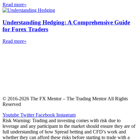
Read more»
Understanding Hedging: A Comprehensive Guide
for Forex Traders
Read more»
Privacy Notice and Terms & Conditions
Stock photos by Vecteezy
Contact and Support
© 2016-2026 The FX Mentor – The Trading Mentor All Rights
Reserved
Youtube
Twitter
Facebook
Instagram
Risk Warning: Trading and investing comes with risk due to
leverage and any participant in the market should ensure they are of
full understanding of how Spread betting and CFD’s work and
whether they can afford these risks before starting to trade with a