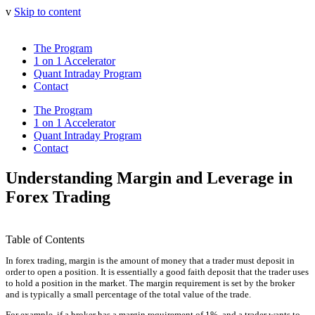
v
Skip to content
The Program
1 on 1 Accelerator
Quant Intraday Program
Contact
The Program
1 on 1 Accelerator
Quant Intraday Program
Contact
Understanding Margin and Leverage in
Forex Trading
Table of Contents
In forex trading, margin is the amount of money that a trader must deposit in
order to open a position. It is essentially a good faith deposit that the trader uses
to hold a position in the market. The margin requirement is set by the broker
and is typically a small percentage of the total value of the trade.
For example, if a broker has a margin requirement of 1%, and a trader wants to